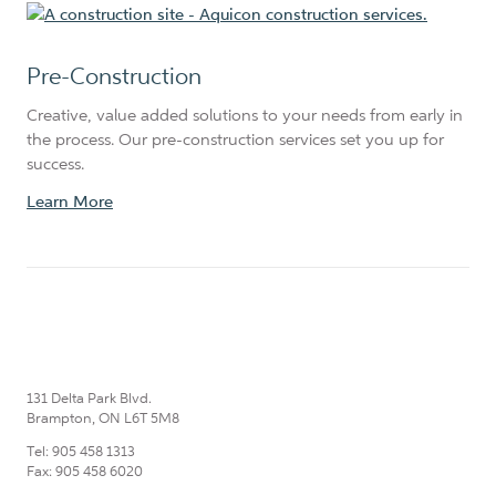
Pre-Construction
Creative, value added solutions to your needs from early in
the process. Our pre-construction services set you up for
success.
Learn More
131 Delta Park Blvd.
Brampton, ON L6T 5M8
Tel: 905 458 1313
Fax: 905 458 6020