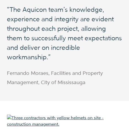
“The Aquicon team’s knowledge,
experience and integrity are evident
throughout each project, allowing
them to successfully meet expectations
and deliver on incredible
workmanship.”
Fernando Moraes, Facilities and Property
Management, City of Mississauga