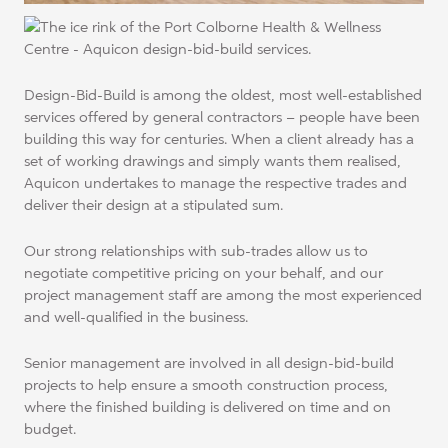
Design-Bid-Build is among the oldest, most well-established
services offered by general contractors – people have been
building this way for centuries. When a client already has a
set of working drawings and simply wants them realised,
Aquicon undertakes to manage the respective trades and
deliver their design at a stipulated sum.
Our strong relationships with sub-trades allow us to
negotiate competitive pricing on your behalf, and our
project management staff are among the most experienced
and well-qualified in the business.
Senior management are involved in all design-bid-build
projects to help ensure a smooth construction process,
where the finished building is delivered on time and on
budget.