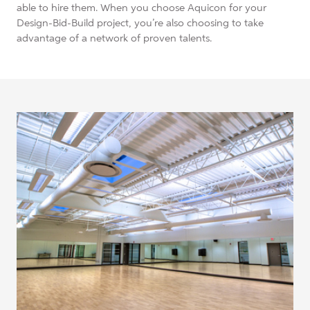
able to hire them. When you choose Aquicon for your
Design-Bid-Build project, you’re also choosing to take
advantage of a network of proven talents.