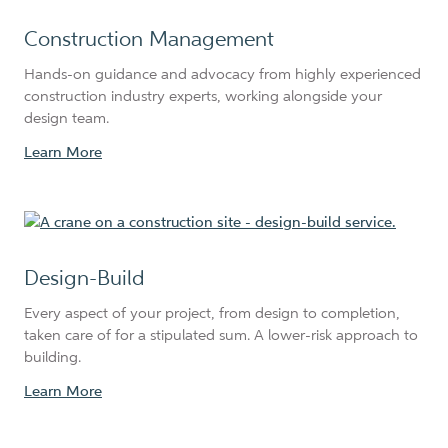
Construction Management
Hands-on guidance and advocacy from highly experienced
construction industry experts, working alongside your
design team.
Learn More
Design-Build
Every aspect of your project, from design to completion,
taken care of for a stipulated sum. A lower-risk approach to
building.
Learn More