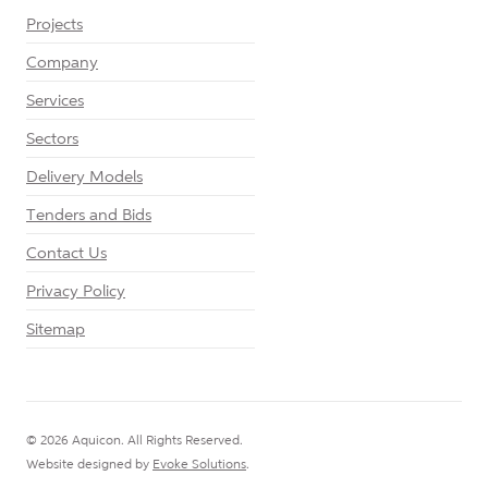
Projects
Company
Services
Sectors
Delivery Models
Tenders and Bids
Contact Us
Privacy Policy
Sitemap
© 2026 Aquicon. All Rights Reserved.
Website designed by
Evoke Solutions
.