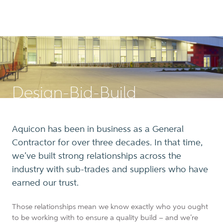
Design-Bid-Build
Aquicon has been in business as a General
Contractor for over three decades. In that time,
we’ve built strong relationships across the
industry with sub-trades and suppliers who have
earned our trust.
Those relationships mean we know exactly who you ought
to be working with to ensure a quality build – and we’re