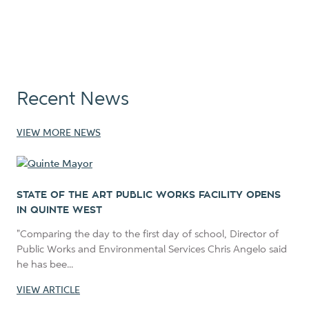
Recent News
VIEW MORE NEWS
STATE OF THE ART PUBLIC WORKS FACILITY OPENS
IN QUINTE WEST
"Comparing the day to the first day of school, Director of
Public Works and Environmental Services Chris Angelo said
he has bee...
VIEW ARTICLE