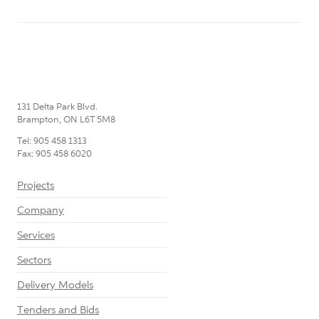
131 Delta Park Blvd.
Brampton, ON L6T 5M8
Tel: 905 458 1313
Fax: 905 458 6020
Projects
Company
Services
Sectors
Delivery Models
Tenders and Bids