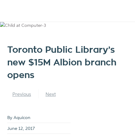
Toronto Public Library’s
new $15M Albion branch
opens
Previous
Next
By Aquicon
June 12, 2017