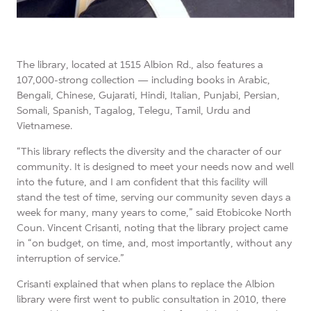
The library, located at 1515 Albion Rd., also features a
107,000-strong collection — including books in Arabic,
Bengali, Chinese, Gujarati, Hindi, Italian, Punjabi, Persian,
Somali, Spanish, Tagalog, Telegu, Tamil, Urdu and
Vietnamese.
“This library reflects the diversity and the character of our
community. It is designed to meet your needs now and well
into the future, and I am confident that this facility will
stand the test of time, serving our community seven days a
week for many, many years to come,” said Etobicoke North
Coun. Vincent Crisanti, noting that the library project came
in “on budget, on time, and, most importantly, without any
interruption of service.”
Crisanti explained that when plans to replace the Albion
library were first went to public consultation in 2010, there