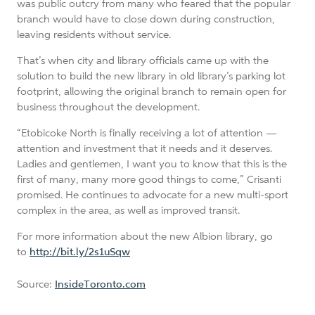
was public outcry from many who feared that the popular
branch would have to close down during construction,
leaving residents without service.
That’s when city and library officials came up with the
solution to build the new library in old library’s parking lot
footprint, allowing the original branch to remain open for
business throughout the development.
“Etobicoke North is finally receiving a lot of attention —
attention and investment that it needs and it deserves.
Ladies and gentlemen, I want you to know that this is the
first of many, many more good things to come,” Crisanti
promised. He continues to advocate for a new multi-sport
complex in the area, as well as improved transit.
For more information about the new Albion library, go
to
http://bit.ly/2s1uSqw
Source:
InsideToronto.com