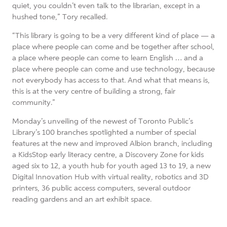
quiet, you couldn’t even talk to the librarian, except in a
hushed tone,” Tory recalled.
“This library is going to be a very different kind of place — a
place where people can come and be together after school,
a place where people can come to learn English … and a
place where people can come and use technology, because
not everybody has access to that. And what that means is,
this is at the very centre of building a strong, fair
community.”
Monday’s unveiling of the newest of Toronto Public’s
Library’s 100 branches spotlighted a number of special
features at the new and improved Albion branch, including
a KidsStop early literacy centre, a Discovery Zone for kids
aged six to 12, a youth hub for youth aged 13 to 19, a new
Digital Innovation Hub with virtual reality, robotics and 3D
printers, 36 public access computers, several outdoor
reading gardens and an art exhibit space.