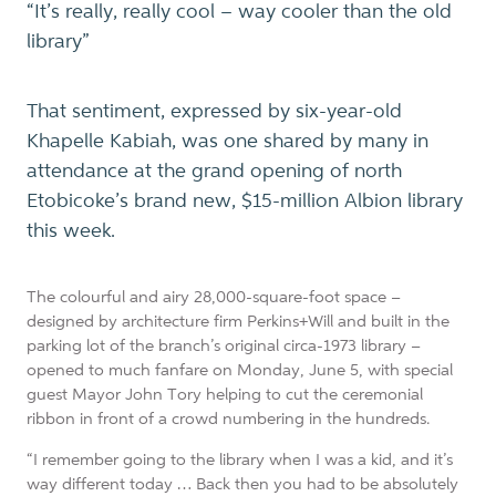
“It’s really, really cool – way cooler than the old
library”
That sentiment, expressed by six-year-old
Khapelle Kabiah, was one shared by many in
attendance at the grand opening of north
Etobicoke’s brand new, $15-million Albion library
this week.
The colourful and airy 28,000-square-foot space –
designed
by architecture firm Perkins+Will
and built in the
parking lot of the branch’s original circa-1973 library –
opened to much fanfare on Monday, June 5, with special
guest Mayor John Tory helping to cut the ceremonial
ribbon in front of a crowd numbering in the hundreds.
“I remember going to the library when I was a kid, and it’s
way different today … Back then you had to be absolutely