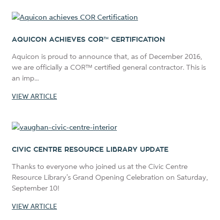
AQUICON ACHIEVES COR™ CERTIFICATION
Aquicon is proud to announce that, as of December 2016,
we are officially a COR™ certified general contractor. This is
an imp...
VIEW ARTICLE
CIVIC CENTRE RESOURCE LIBRARY UPDATE
Thanks to everyone who joined us at the Civic Centre
Resource Library’s Grand Opening Celebration on Saturday,
September 10!
VIEW ARTICLE