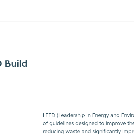
 Build
LEED (Leadership in Energy and Envir
of guidelines designed to improve the
reducing waste and significantly impro