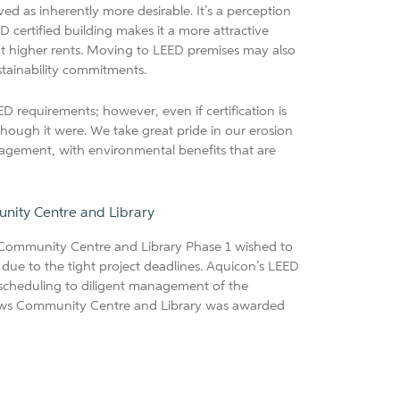
ved as inherently more desirable. It’s a perception
D certified building makes it a more attractive
at higher rents. Moving to LEED premises may also
stainability commitments.
D requirements; however, even if certification is
 though it were. We take great pride in our erosion
nagement, with environmental benefits that are
ty Centre and Library
Community Centre and Library Phase 1 wished to
, due to the tight project deadlines. Aquicon’s LEED
m scheduling to diligent management of the
ws Community Centre and Library was awarded