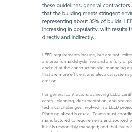
these guidelines, general contractors
that the building meets stringent env
representing about 35% of builds, LEED
increasing in popularity, with results
directly and indirectly.
LEED requirements include, but are not limited
are urea formaldehyde free and are fully or pa
and dirt at the construction site; managing a
that are more efficient and electrical systems
erosion.
For general contractors, achieving LEED certifi
careful planning, documentation, and site ma
technical challenges involved in a LEED projec
Planning ahead is crucial. Teams must coordin
manufactured to requirements and sourced with
itself is responsibly managed; and that every