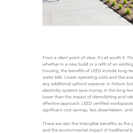
From a client point of view, it’s all worth it. 
whether in a new build or a refit of an existin
housing, the benefits of LEED include long-te
water bills. Lower operating costs and the av
any additional upfront expense. In historic bu
electricity systems save money in the long ter
lower than the impact of demolishing and rebu
effective approach. LEED certified workspaces 
significant cost savings, less absenteeism, and
There are also the intangible benefits; as 
and the environmental impact of traditional