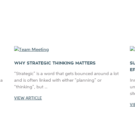
WHY STRATEGIC THINKING MATTERS
S
E
“Strategic” is a word that gets bounced around a lot
 a
and is often linked with either “planning” or
In
“thinking”, but ...
un
si
VIEW ARTICLE
VI