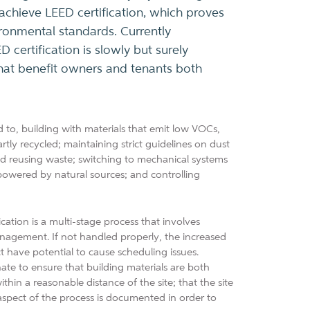
 achieve LEED certification, which proves
ironmental standards. Currently
 certification is slowly but surely
 that benefit owners and tenants both
 to, building with materials that emit low VOCs,
rtly recycled; maintaining strict guidelines on dust
nd reusing waste; switching to mechanical systems
 powered by natural sources; and controlling
cation is a multi-stage process that involves
nagement. If not handled properly, the increased
t have potential to cause scheduling issues.
ate to ensure that building materials are both
in a reasonable distance of the site; that the site
 aspect of the process is documented in order to