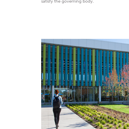
satisfy the governing body.