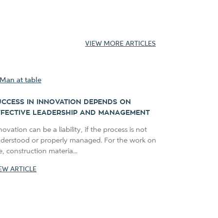
VIEW MORE ARTICLES
UCCESS IN INNOVATION DEPENDS ON
FFECTIVE LEADERSHIP AND MANAGEMENT
novation can be a liability, if the process is not
derstood or properly managed. For the work on
te, construction materia...
EW ARTICLE