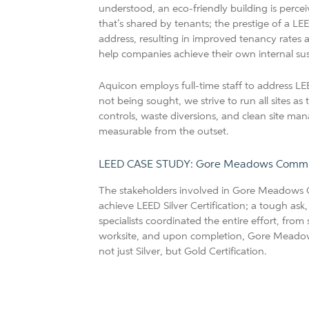
understood, an eco-friendly building is percei
that’s shared by tenants; the prestige of a LEE
address, resulting in improved tenancy rates 
help companies achieve their own internal su
Aquicon employs full-time staff to address LEE
not being sought, we strive to run all sites as
controls, waste diversions, and clean site ma
measurable from the outset.
LEED CASE STUDY: Gore Meadows Communi
The stakeholders involved in Gore Meadows 
achieve LEED Silver Certification; a tough ask
specialists coordinated the entire effort, fro
worksite, and upon completion, Gore Meado
not just Silver, but Gold Certification.