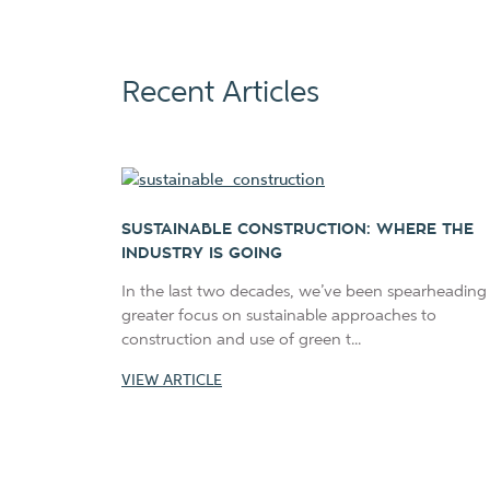
Recent Articles
SUSTAINABLE CONSTRUCTION: WHERE THE
INDUSTRY IS GOING
In the last two decades, we’ve been spearheading
greater focus on sustainable approaches to
construction and use of green t...
VIEW ARTICLE