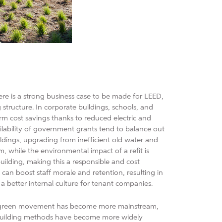
There is a strong business case to be made for LEED,
g structure. In corporate buildings, schools, and
rm cost savings thanks to reduced electric and
ailability of government grants tend to balance out
ildings, upgrading from inefficient old water and
m, while the environmental impact of a refit is
ilding, making this a responsible and cost
can boost staff morale and retention, resulting in
 a better internal culture for tenant companies.
the green movement has become more mainstream,
 building methods have become more widely