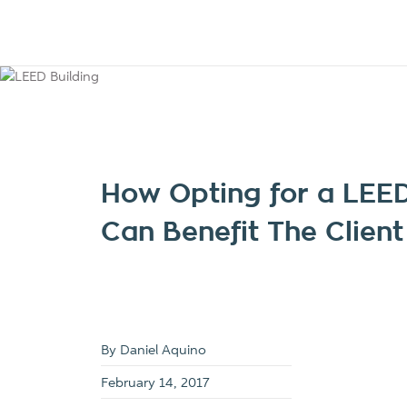
How Opting for a LEED
Can Benefit The Client
By Daniel Aquino
February 14, 2017