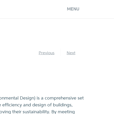
MENU
Previous
Next
onmental Design) is a comprehensive set
 efficiency and design of buildings,
ving their sustainability. By meeting