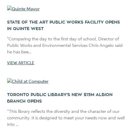
STATE OF THE ART PUBLIC WORKS FACILITY OPENS
IN QUINTE WEST
"Comparing the day to the first day of school, Director of
Public Works and Environmental Services Chris Angelo said
he has bee...
VIEW ARTICLE
TORONTO PUBLIC LIBRARY'S NEW $15M ALBION
BRANCH OPENS
“This library reflects the diversity and the character of our
community. It is designed to meet your needs now and well
into ...