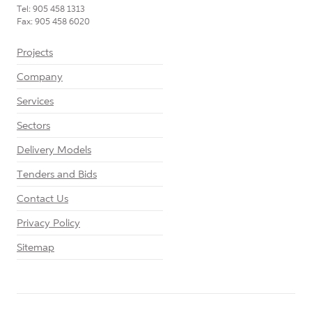
Tel: 905 458 1313
Fax: 905 458 6020
Projects
Company
Services
Sectors
Delivery Models
Tenders and Bids
Contact Us
Privacy Policy
Sitemap