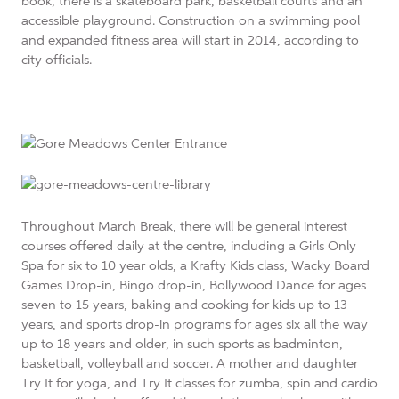
book, there is a skateboard park, basketball courts and an
accessible playground. Construction on a swimming pool
and expanded fitness area will start in 2014, according to
city officials.
Throughout March Break, there will be general interest
courses offered daily at the centre, including a Girls Only
Spa for six to 10 year olds, a Krafty Kids class, Wacky Board
Games Drop-in, Bingo drop-in, Bollywood Dance for ages
seven to 15 years, baking and cooking for kids up to 13
years, and sports drop-in programs for ages six all the way
up to 18 years and older, in such sports as badminton,
basketball, volleyball and soccer. A mother and daughter
Try It for yoga, and Try It classes for zumba, spin and cardio