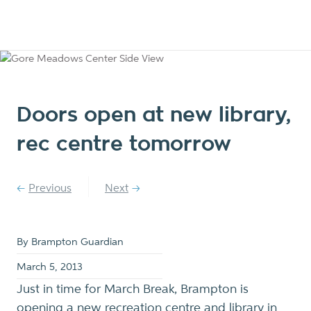
Doors open at new library,
rec centre tomorrow
Previous
Next
By Brampton Guardian
March 5, 2013
Just in time for March Break, Brampton is
opening a new recreation centre and library in