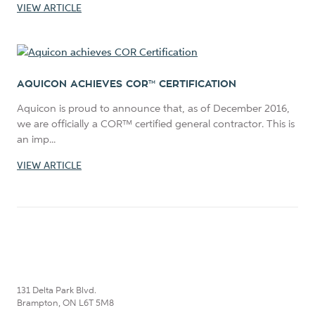
VIEW ARTICLE
AQUICON ACHIEVES COR™ CERTIFICATION
Aquicon is proud to announce that, as of December 2016,
we are officially a COR™ certified general contractor. This is
an imp...
VIEW ARTICLE
131 Delta Park Blvd.
Brampton, ON L6T 5M8