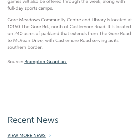
games will also be offered through the week, along with
full-day sports camps.
Gore Meadows Community Centre and Library is located at
10150 The Gore Rd., north of Castlemore Road. It is located
on 240 acres of parkland that extends from The Gore Road
to McVean Drive, with Castlemore Road serving as its
southern border.
Source:
Brampton Guardian
Recent News
VIEW MORE NEWS