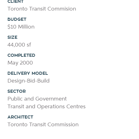
CLIENT
Toronto Transit Commision
BUDGET
$10 Million
SIZE
44,000 sf
COMPLETED
May 2000
DELIVERY MODEL
Design-Bid-Build
SECTOR
Public and Government
Transit and Operations Centres
ARCHITECT
Toronto Transit Commission