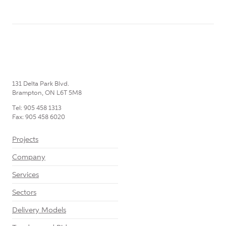
131 Delta Park Blvd.
Brampton, ON L6T 5M8
Tel: 905 458 1313
Fax: 905 458 6020
Projects
Company
Services
Sectors
Delivery Models