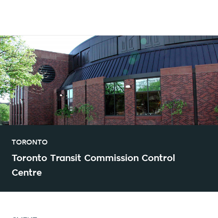
TORONTO
Toronto Transit Commission Control
Centre