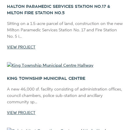
HALTON PARAMEDIC SERVICES STATION NO.17 &
MILTON FIRE STATION NO.5
Sitting on a 1.5-acre parcel of land, construction on the new
Milton Paramedic Services Station No. 17 and Fire Station
No. 5 i...
VIEW PROJECT
KING TOWNSHIP MUNICIPAL CENTRE
A new 46,000 sf. facility consisting of administration offices,
council chambers, police sub-station and ancillary
community sp...
VIEW PROJECT