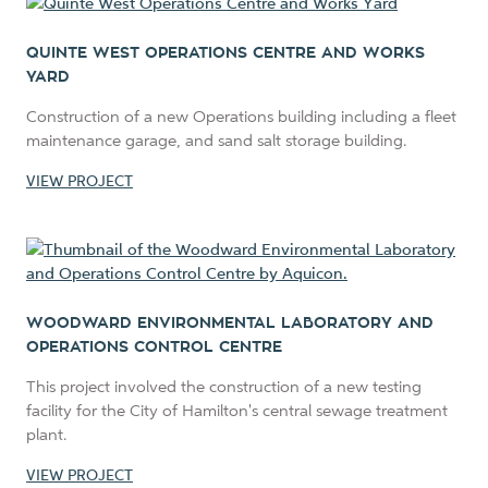
QUINTE WEST OPERATIONS CENTRE AND WORKS
YARD
Construction of a new Operations building including a fleet
maintenance garage, and sand salt storage building.
VIEW PROJECT
WOODWARD ENVIRONMENTAL LABORATORY AND
OPERATIONS CONTROL CENTRE
This project involved the construction of a new testing
facility for the City of Hamilton's central sewage treatment
plant.
VIEW PROJECT