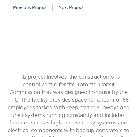
Previous Project
Next Project
This project involved the construction of a
control centre for the Toronto Transit
Commission that was designed in-house by the
TTC. The facility provides space for a team of 86
employees tasked with keeping the subways and
their systems running constantly and includes
features such as high-tech security systems and
electrical components with backup generators to