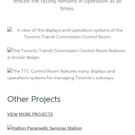
ensure the facility remains in operation at all
times.
Other Projects
VIEW MORE PROJECTS