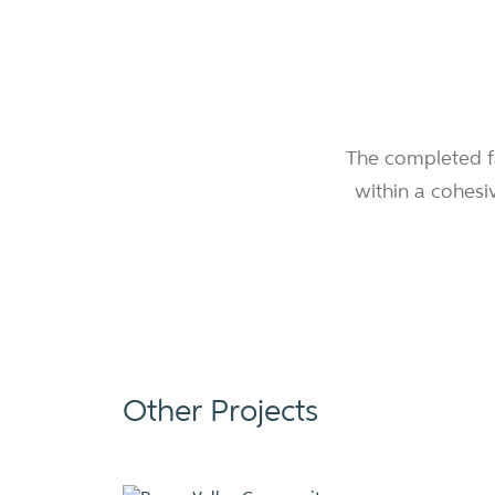
The completed fac
within a cohesi
Other Projects