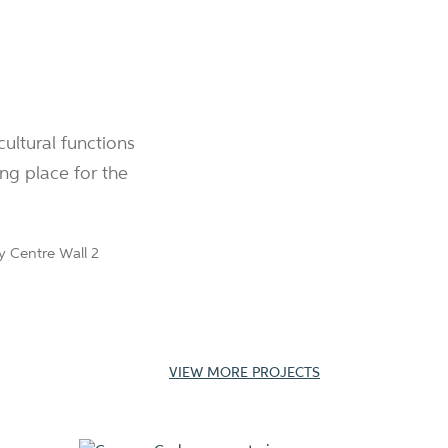
cultural functions
ng place for the
VIEW MORE PROJECTS