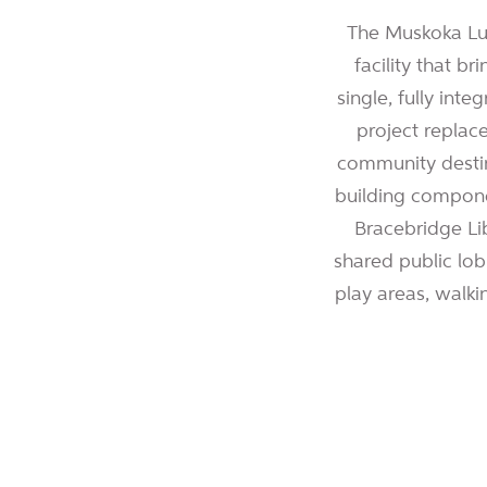
The Muskoka Lum
facility that 
single, fully int
project replac
community destin
building compone
Bracebridge Li
shared public lobb
play areas, walkin