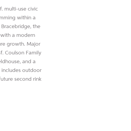
 multi-use civic
amming within a
f Bracebridge, the
y with a modern
ure growth. Major
f. Coulson Family
eldhouse, and a
so includes outdoor
 future second rink