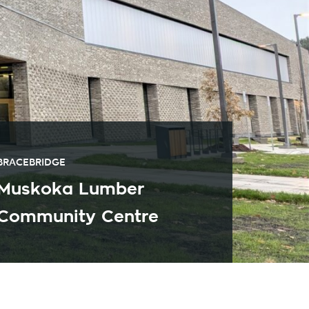
BRACEBRIDGE
Muskoka Lumber
Community Centre