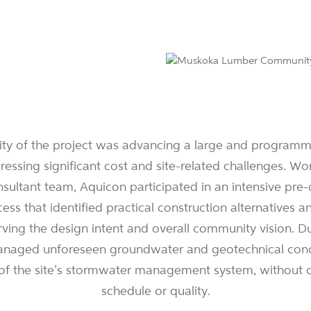
ty of the project was advancing a large and programma
dressing significant cost and site-related challenges. Wo
ultant team, Aquicon participated in an intensive pre-
ess that identified practical construction alternatives 
rving the design intent and overall community vision. Du
naged unforeseen groundwater and geotechnical condi
 of the site’s stormwater management system, without
schedule or quality.