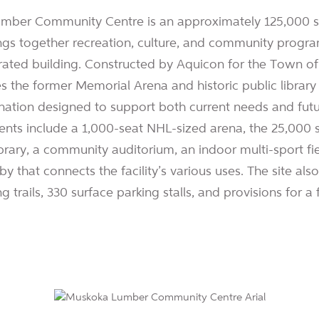
ber Community Centre is an approximately 125,000 sf.
brings together recreation, culture, and community progr
egrated building. Constructed by Aquicon for the Town o
es the former Memorial Arena and historic public librar
ation designed to support both current needs and fut
nts include a 1,000-seat NHL-sized arena, the 25,000 s
brary, a community auditorium, an indoor multi-sport fi
y that connects the facility’s various uses. The site al
g trails, 330 surface parking stalls, and provisions for a