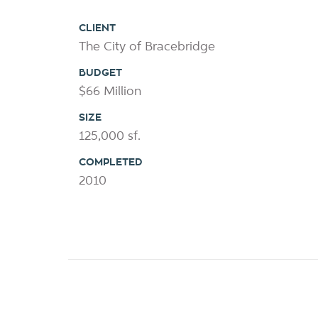
CLIENT
The City of Bracebridge
BUDGET
$66 Million
SIZE
125,000 sf.
COMPLETED
2010