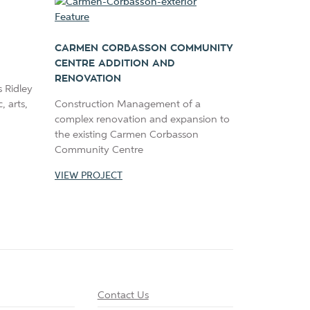
CARMEN CORBASSON COMMUNITY
CENTRE ADDITION AND
RENOVATION
 Ridley
 arts,
Construction Management of a
complex renovation and expansion to
the existing Carmen Corbasson
Community Centre
VIEW PROJECT
Contact Us