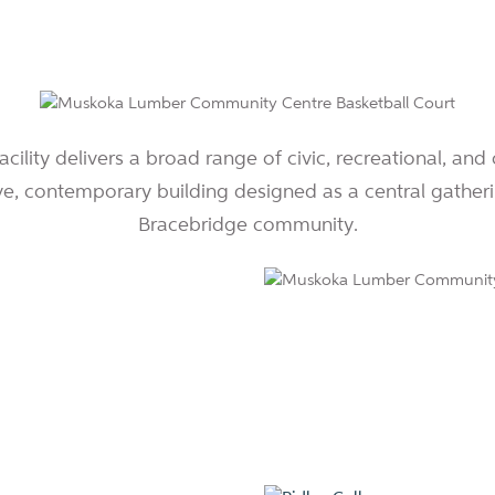
ility delivers a broad range of civic, recreational, and 
ve, contemporary building designed as a central gatheri
Bracebridge community.