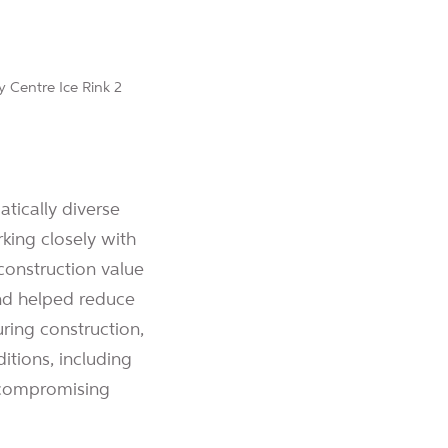
tically diverse
rking closely with
construction value
and helped reduce
ring construction,
tions, including
 compromising