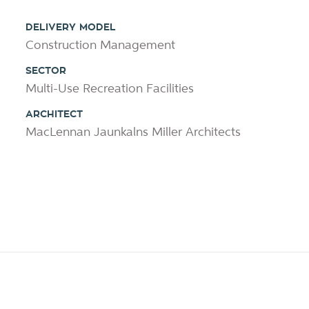
DELIVERY MODEL
Construction Management
SECTOR
Multi-Use Recreation Facilities
ARCHITECT
MacLennan Jaunkalns Miller Architects