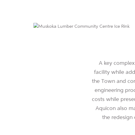
A key complexi
facility while ad
the Town and cons
engineering proc
costs while prese
Aquicon also ma
the redesign