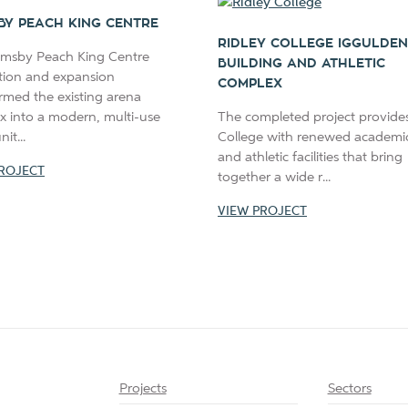
BY PEACH KING CENTRE
RIDLEY COLLEGE IGGULDEN
imsby Peach King Centre
BUILDING AND ATHLETIC
tion and expansion
COMPLEX
rmed the existing arena
x into a modern, multi-use
The completed project provides
t...
College with renewed academic,
and athletic facilities that bring
ROJECT
together a wide r...
VIEW PROJECT
Projects
Sectors