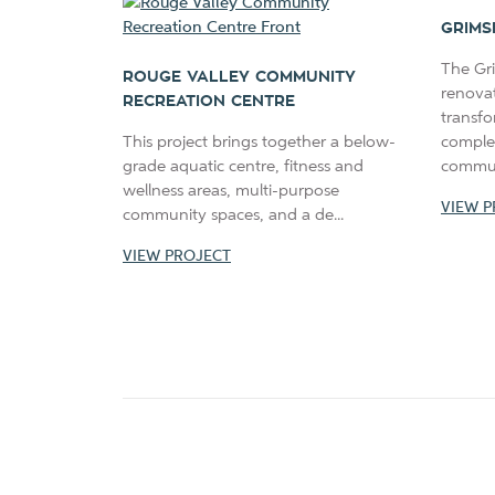
GRIMS
The Gr
ROUGE VALLEY COMMUNITY
renova
RECREATION CENTRE
transfo
This project brings together a below-
comple
grade aquatic centre, fitness and
communi
wellness areas, multi-purpose
VIEW P
community spaces, and a de...
VIEW PROJECT