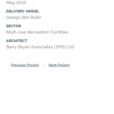
May 2010
DELIVERY MODEL
Design-Bid-Build
SECTOR
Multi-Use Recreation Facilities
ARCHITECT
Barry Bryan Associates (1991) Ltd.
Previous Project
Next Project