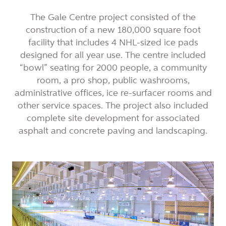
The Gale Centre project consisted of the
construction of a new 180,000 square foot
facility that includes 4 NHL-sized ice pads
designed for all year use. The centre included
“bowl” seating for 2000 people, a community
room, a pro shop, public washrooms,
administrative offices, ice re-surfacer rooms and
other service spaces. The project also included
complete site development for associated
asphalt and concrete paving and landscaping.