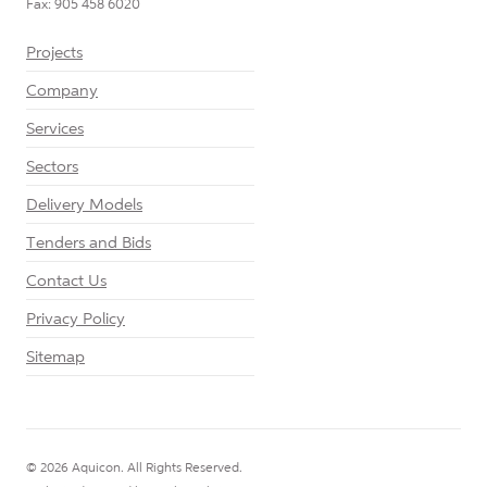
Fax: 905 458 6020
Projects
Company
Services
Sectors
Delivery Models
Tenders and Bids
Contact Us
Privacy Policy
Sitemap
© 2026 Aquicon. All Rights Reserved.