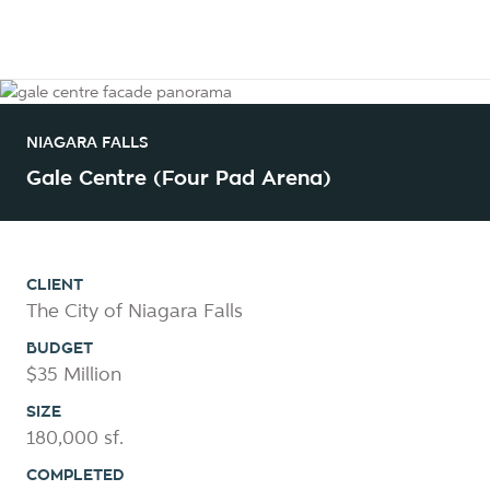
NIAGARA FALLS
Gale Centre (Four Pad Arena)
CLIENT
The City of Niagara Falls
BUDGET
$35 Million
SIZE
180,000 sf.
COMPLETED