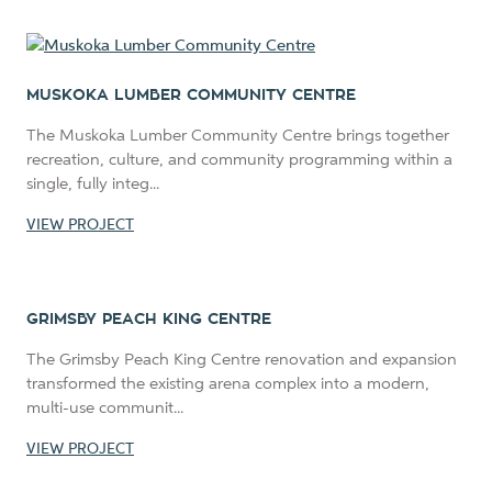
MUSKOKA LUMBER COMMUNITY CENTRE
The Muskoka Lumber Community Centre brings together
recreation, culture, and community programming within a
single, fully integ...
VIEW PROJECT
GRIMSBY PEACH KING CENTRE
The Grimsby Peach King Centre renovation and expansion
transformed the existing arena complex into a modern,
multi-use communit...
VIEW PROJECT