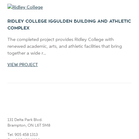
RIDLEY COLLEGE IGGULDEN BUILDING AND ATHLETIC
COMPLEX
The completed project provides Ridley College with
renewed academic, arts, and athletic facilities that bring
together a wide r...
VIEW PROJECT
131 Delta Park Blvd.
Brampton, ON L6T 5M8
Tel: 905 458 1313