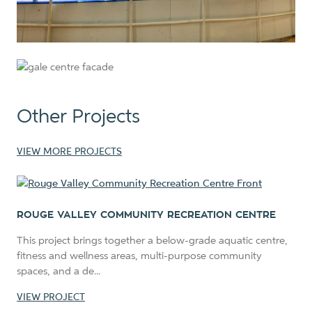
Other Projects
VIEW MORE PROJECTS
ROUGE VALLEY COMMUNITY RECREATION CENTRE
This project brings together a below-grade aquatic centre,
fitness and wellness areas, multi-purpose community
spaces, and a de...
VIEW PROJECT